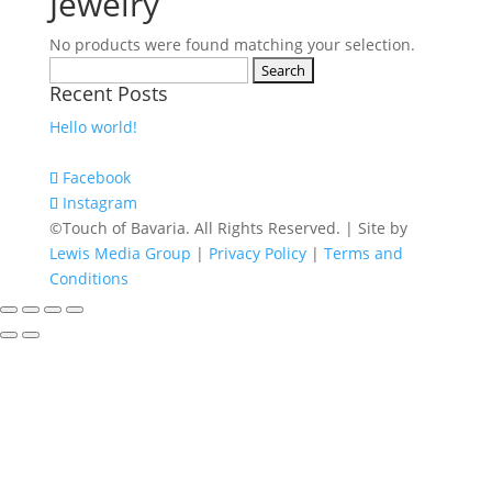
Jewelry
No products were found matching your selection.
Search
Recent Posts
for:
Hello world!
Facebook
Instagram
©Touch of Bavaria. All Rights Reserved. | Site by
Lewis Media Group
|
Privacy Policy
|
Terms and
Conditions