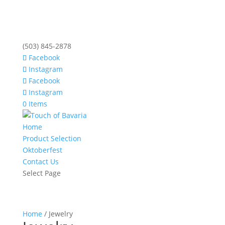
(503) 845-2878
Facebook
Instagram
Facebook
Instagram
0 Items
Home
Product Selection
Oktoberfest
Contact Us
Select Page
Home
/ Jewelry