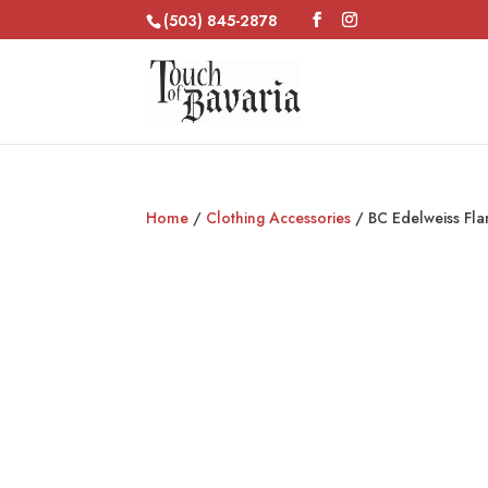
(503) 845-2878
Home
/
Clothing Accessories
/ BC Edelweiss Fla