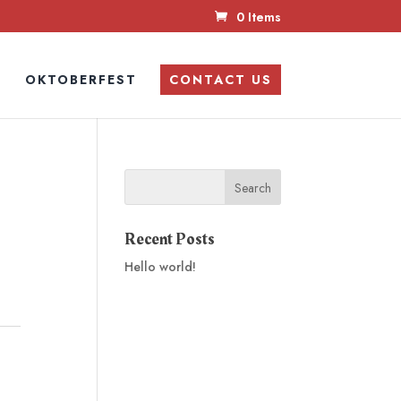
0 Items
N
OKTOBERFEST
CONTACT US
Recent Posts
Hello world!