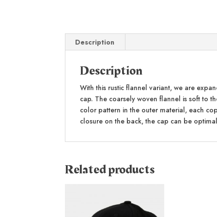
Description
Description
With this rustic flannel variant, we are exp
cap. The coarsely woven flannel is soft to th
color pattern in the outer material, each co
closure on the back, the cap can be optimal
Related products