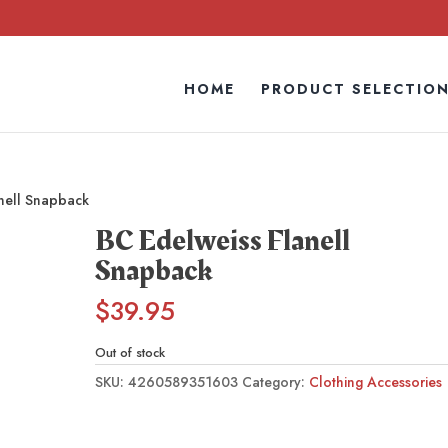
HOME
PRODUCT SELECTIO
nell Snapback
BC Edelweiss Flanell
Snapback
$
39.95
Out of stock
SKU:
4260589351603
Category:
Clothing Accessories