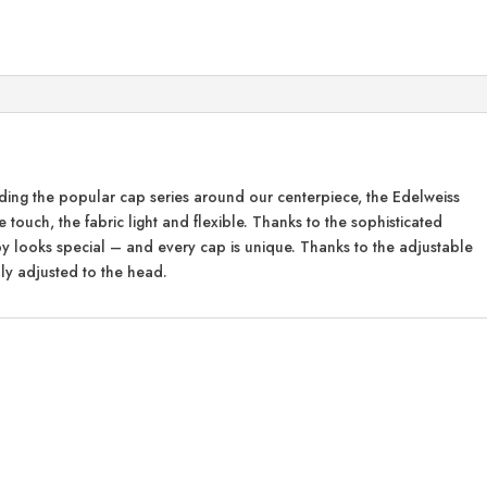
anding the popular cap series around our centerpiece, the Edelweiss
e touch, the fabric light and flexible. Thanks to the sophisticated
py looks special – and every cap is unique. Thanks to the adjustable
ly adjusted to the head.