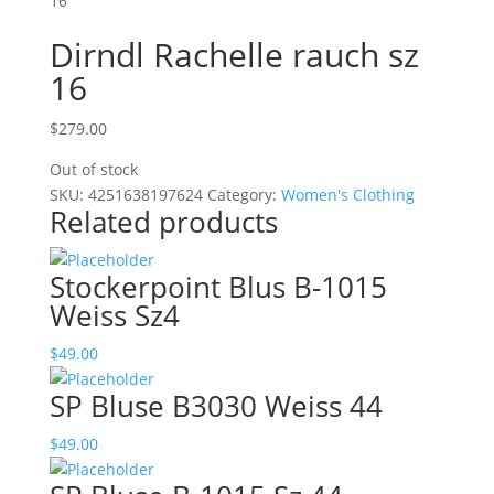
16
Dirndl Rachelle rauch sz
16
$
279.00
Out of stock
SKU:
4251638197624
Category:
Women's Clothing
Related products
Stockerpoint Blus B-1015
Weiss Sz4
$
49.00
SP Bluse B3030 Weiss 44
$
49.00