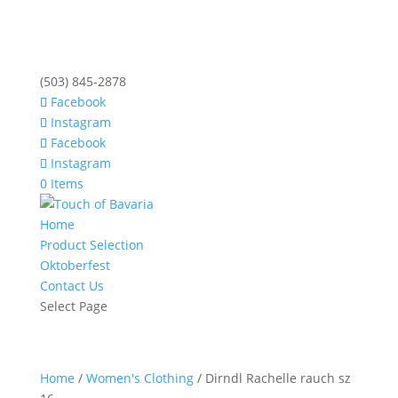
(503) 845-2878
Facebook
Instagram
Facebook
Instagram
0 Items
Home
Product Selection
Oktoberfest
Contact Us
Select Page
Home
/
Women's Clothing
/ Dirndl Rachelle rauch sz