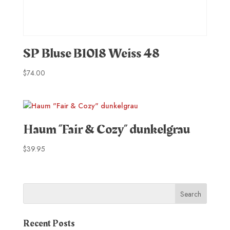
SP Bluse B1018 Weiss 48
$
74.00
Haum “Fair & Cozy” dunkelgrau
$
39.95
Recent Posts