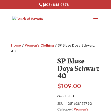
(503) 845-2878
Home
/
Women's Clothing
/ SP Bluse Doya Schwarz
40
SP Bluse
Doya Schwarz
40
$
109.00
Out of stock
SKU:
4251638155792
Category:
Women's