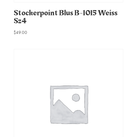
Stockerpoint Blus B-1015 Weiss
Sz4
$
49.00