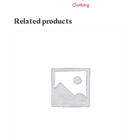
Clothing
Related products