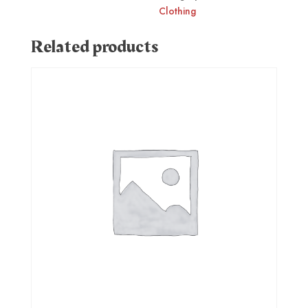
Clothing
Related products