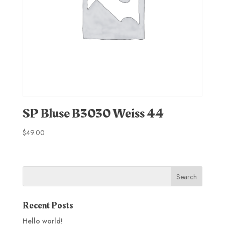
SP Bluse B3030 Weiss 44
$
49.00
Recent Posts
Hello world!