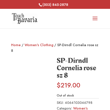
(503) 845-2878
Home
/
Women's Clothing
/ SP-Dirndl Cornelia rose sz
8
SP-Dirndl
Cornelia rose
sz 8
$
219.00
Out of stock
SKU:
4064103046798
Category:
Women's