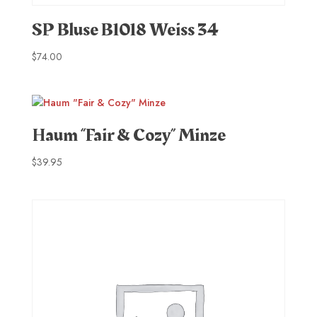
SP Bluse B1018 Weiss 34
$
74.00
Haum “Fair & Cozy” Minze
$
39.95