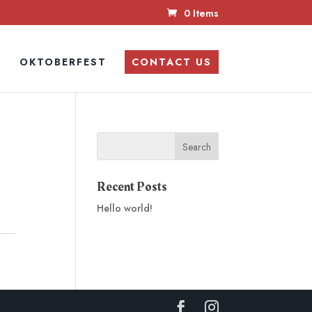
0 Items
N
OKTOBERFEST
CONTACT US
Recent Posts
Hello world!