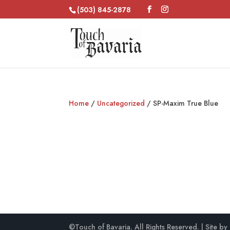
(503) 845-2878
Home
/
Uncategorized
/ SP-Maxim True Blue
©Touch of Bavaria. All Rights Reserved. | Site by