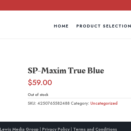
HOME
PRODUCT SELECTIO
SP-Maxim True Blue
$
59.00
Out of stock
SKU:
4250765582488
Category:
Uncategorized
Lewis Media Group
|
Privacy Policy
|
Terms and Conditions