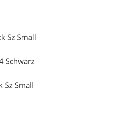
k Sz Small
4 Schwarz
k Sz Small