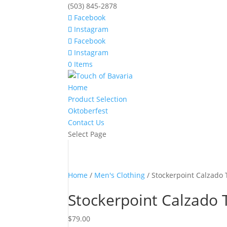
(503) 845-2878
Facebook
Instagram
Facebook
Instagram
0 Items
Home
Product Selection
Oktoberfest
Contact Us
Select Page
Home
/
Men's Clothing
/ Stockerpoint Calzado
Stockerpoint Calzado 
$
79.00