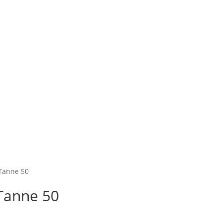
 Tanne 50
Tanne 50