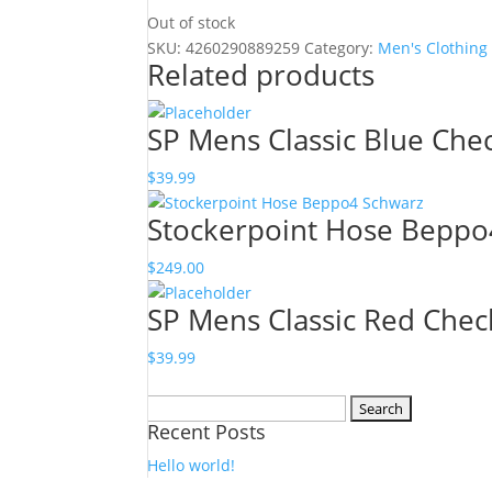
Out of stock
SKU:
4260290889259
Category:
Men's Clothing
Related products
SP Mens Classic Blue Chec
$
39.99
Stockerpoint Hose Beppo
$
249.00
SP Mens Classic Red Chec
$
39.99
Search
Recent Posts
for:
Hello world!