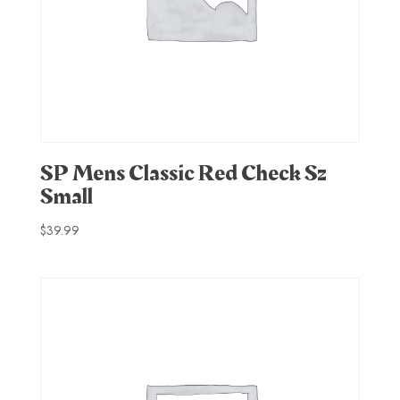
SP Mens Classic Red Check Sz
Small
$
39.99