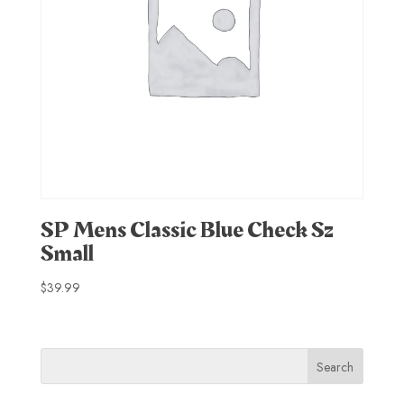
SP Mens Classic Blue Check Sz
Small
$
39.99