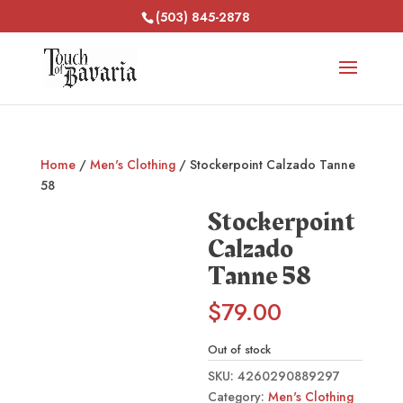
(503) 845-2878
Home
/
Men's Clothing
/ Stockerpoint Calzado Tanne
58
Stockerpoint
Calzado
Tanne 58
$
79.00
Out of stock
SKU:
4260290889297
Category:
Men's Clothing