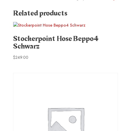
Related products
Stockerpoint Hose Beppo4
Schwarz
$
249.00