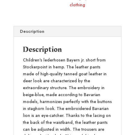
clothing
Description
Description
Children's lederhosen Bayern jr. short from
Stockerpoint in hemp. The leather pants
made of high-quality tanned goat leather in
deer look are characterized by the
extraordinary structure. The embroidery in
beige-blue, made according to Bavarian
models, harmonizes perfectly with the buttons
in staghorn look. The embroidered Bavarian
lion is an eye-catcher. Thanks to the lacing on
the back of the waistband, the leather pants
can be adjusted in width. The trousers are