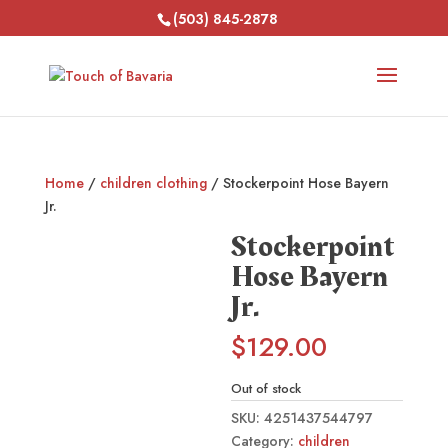
(503) 845-2878
Home
/
children clothing
/ Stockerpoint Hose Bayern
Jr.
Stockerpoint
Hose Bayern
Jr.
$
129.00
Out of stock
SKU:
4251437544797
Category:
children