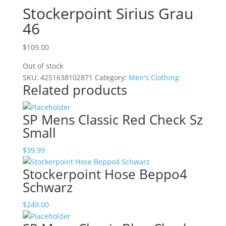
Stockerpoint Sirius Grau
46
$
109.00
Out of stock
SKU:
4251638102871
Category:
Men's Clothing
Related products
SP Mens Classic Red Check Sz
Small
$
39.99
Stockerpoint Hose Beppo4
Schwarz
$
249.00