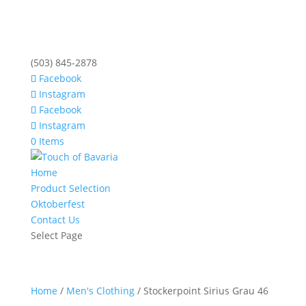
(503) 845-2878
Facebook
Instagram
Facebook
Instagram
0 Items
Home
Product Selection
Oktoberfest
Contact Us
Select Page
Home
/
Men's Clothing
/ Stockerpoint Sirius Grau 46